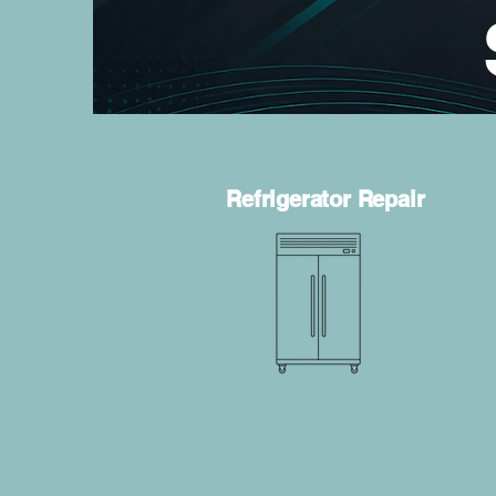
Refrigerator Repair