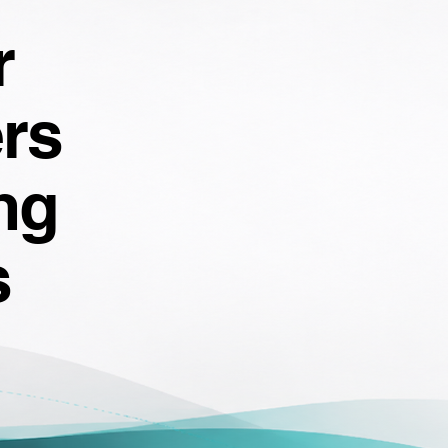
r
rs
ng
s