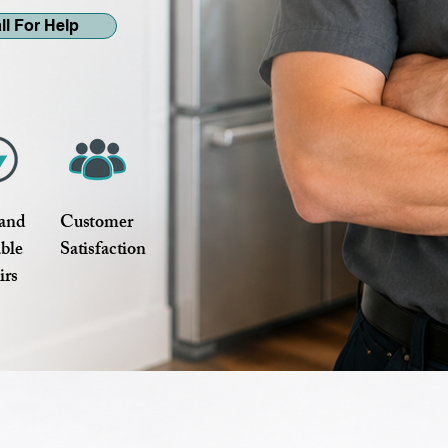
ll For Help
 and
Customer
able
Satisfaction
irs