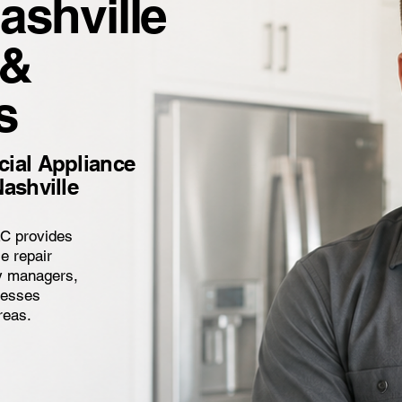
ashville
 &
s
ial Appliance
ashville
LC provides
e repair
ty managers,
inesses
reas.