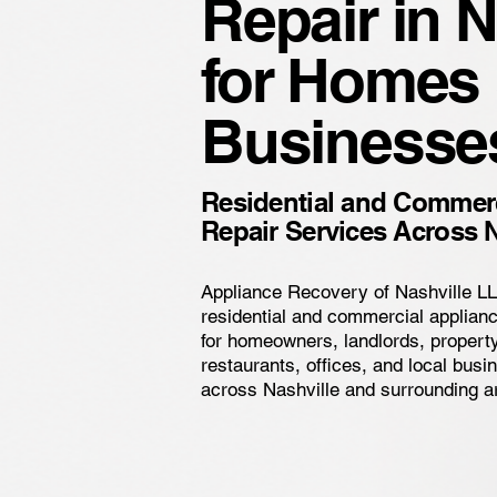
Repair in N
for Homes
Businesse
Residential and Commerc
Repair Services Across N
Appliance Recovery of Nashville L
residential and commercial applianc
for homeowners, landlords, proper
restaurants, offices, and local bus
across Nashville and surrounding a