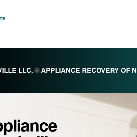
me
Commercial
Subscribe
Contact
Services
M
ILLE LLC.
ppliance