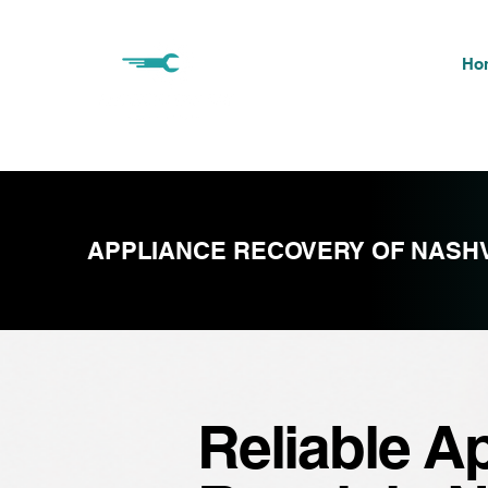
Ho
APPLIANCE RECOVERY OF NASHV
Reliable A