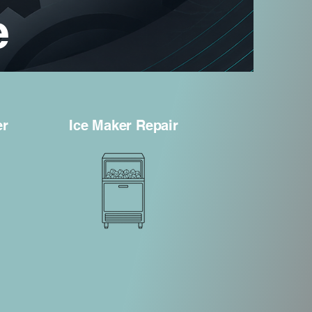
e
er
Ice Maker Repair