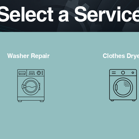
Select a Servic
Washer Repair
Clothes Dry