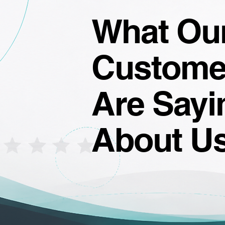
What Ou
Custome
Are Sayi
About U