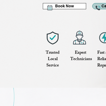
Book Now
Ca
Trusted
Expert
Fast
Local
Technicians
Reli
Service
Repa