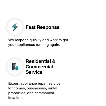
Fast Response
We respond quickly and work to get
your appliances running again.
Residential &
Commercial
Service
Expert appliance repair service
for homes, businesses, rental
properties, and commercial
locations.