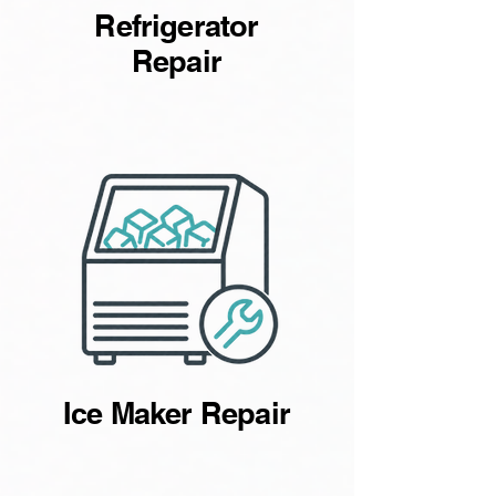
Refrigerator
Repair
Ice Maker Repair