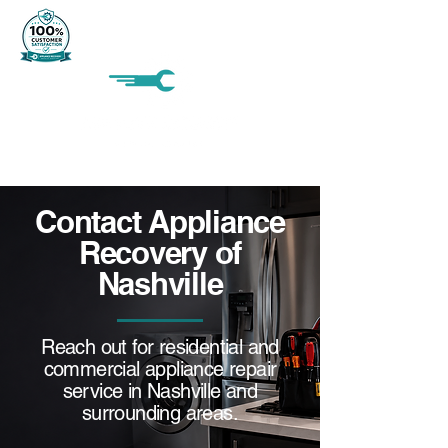
Contact Appliance
Recovery of
Nashville
Reach out for residential and
commercial appliance repair
service in Nashville and
surrounding areas.