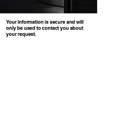
Your information is secure and will
only be used to contact you about
your request.