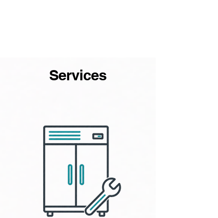
Services