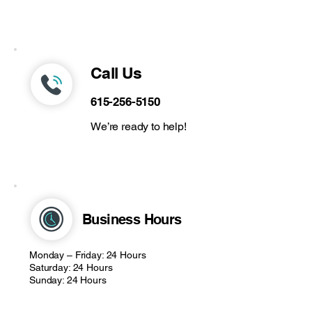
Call Us
615-256-5150
We’re ready to help!
Business Hours
Monday – Friday: 24 Hours
Saturday: 24 Hours
Sunday: 24 Hours