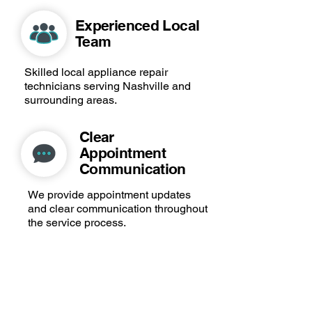
Experienced Local
Team
Skilled local appliance repair
technicians serving Nashville and
surrounding areas.
Clear
Appointment
Communication
We provide appointment updates
and clear communication throughout
the service process.