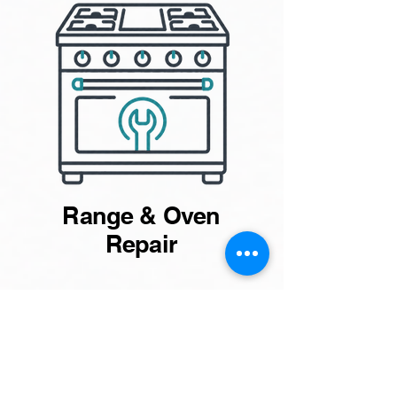
Range & Oven
Repair