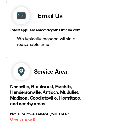
Email Us
info@appliancerecoveryofnashville.com
We typically respond within a
reasonable time.
Service Area
Nashville, Brentwood, Franklin,
Hendersonville, Antioch, Mt. Juliet,
Madison, Goodlettsville, Hermitage,
and nearby areas.
Not sure if we service your area?
Give us a call!